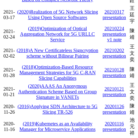
銓
王
2021-
(2020)Realization of 5G Network Slicing
20210317
廷
03-17
Using Open Source Softwares
presentation
宇
(2019)Optimization of Optical
20210224
陳
2021-
Aggregation Network for 5G URLLC
presentation
02-24
靖
Service
v1 note
王
2021-
(2018)A New Certificateless Signcryption
20210202
文
02-02
scheme without Bilinear Pairing
presentation
奕
(2018)Optimization-Based Resource
陳
2021-
20210128
Management Strategies for 5G C-RAN
01-28
presentation
靖
Slicing Capabilities
王
(2020)AAAS An Anonymous
2021-
20210121
Authentication Scheme Based on Group
文
01-21
presentation
Signature in VANETs
奕
陳
2020-
(2016)Applying SDN Architecture to 5G
20201126
11-26
Slicing TR-526
presentation
靖
池
2020-
(2019)Kubernetes as an Availability
20201116
元
11-16
Manager for Microservice Applications
presentation
祥