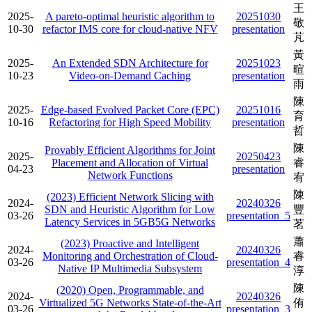
王
2025-
A pareto-optimal heuristic algorithm to
20251030
敬
10-30
refactor IMS core for cloud-native NFV
presentation
芃
黃
2025-
An Extended SDN Architecture for
20251023
暄
10-23
Video‑on‑Demand Caching
presentation
雨
陳
2025-
Edge-based Evolved Packet Core (EPC)
20251016
育
10-16
Refactoring for High Speed Mobility
presentation
哲
陳
Provably Efficient Algorithms for Joint
2025-
20250423
Placement and Allocation of Virtual
睿
04-23
presentation
Network Functions
宥
陳
(2023) Efficient Network Slicing with
2024-
20240326
SDN and Heuristic Algorithm for Low
豐
03-26
presentation_5
Latency Services in 5GB5G Networks
茗
蕭
(2023) Proactive and Intelligent
2024-
20240326
Monitoring and Orchestration of Cloud-
睿
03-26
presentation_4
Native IP Multimedia Subsystem
淳
陳
(2020) Open, Programmable, and
2024-
20240326
Virtualized 5G Networks State-of-the-Art
侑
03-26
presentation_3