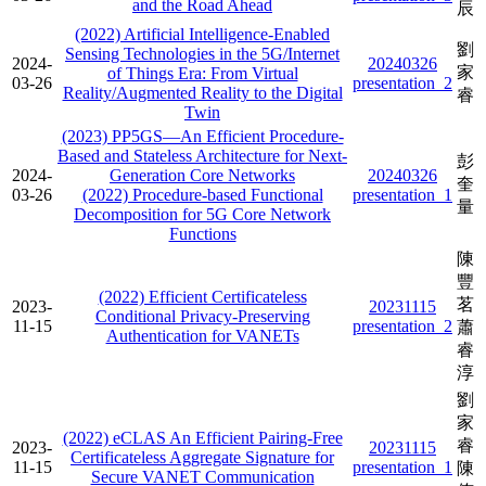
and the Road Ahead
辰
(2022) Artificial Intelligence-Enabled
劉
Sensing Technologies in the 5G/Internet
2024-
20240326
家
of Things Era: From Virtual
03-26
presentation_2
Reality/Augmented Reality to the Digital
睿
Twin
(2023) PP5GS—An Efficient Procedure-
Based and Stateless Architecture for Next-
彭
2024-
Generation Core Networks
20240326
奎
03-26
(2022) Procedure-based Functional
presentation_1
量
Decomposition for 5G Core Network
Functions
陳
豐
(2022) Efficient Certificateless
茗
2023-
20231115
Conditional Privacy-Preserving
11-15
presentation_2
蕭
Authentication for VANETs
睿
淳
劉
家
(2022) eCLAS An Efficient Pairing-Free
睿
2023-
20231115
Certificateless Aggregate Signature for
11-15
presentation_1
陳
Secure VANET Communication