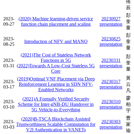
侑
辰
彭
2023-
(2020) Machine learning-driven service
20230927
奎
09-27
function chain placement and scaling
presentation
量
彭
2023-
20230825
Introduction of NFV and MANO
奎
08-25
presentation
量
(2021)The Cost of Stateless Network
彭
2023-
Functions in 5G
20230331
奎
03-31
(2022)Towards A Low-Cost Stateless 5G
presentation
量
Core
黃
(2019)Optimal VNF Placement via Deep
2023-
20230317
Reinforcement Learning in SDN NFV-
云
03-17
presentation
Enabled Networks
凡
廖
(2021)A Formally Verified Security
2023-
20230310
Scheme for Inter-gNB-DU Handover in
柏
03-10
presentation
5G Vehicle-to-Everything
宇
曹
(2020)B-TSCA Blockchain Assisted
2023-
20230303
Trustworthiness Scalable Computation for
家
03-03
presentation
V2I Authentication in VANETs
瑜