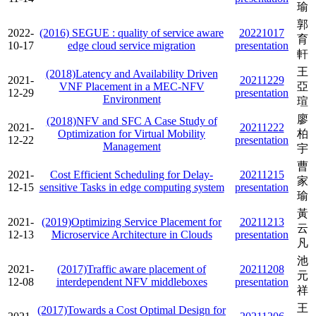
瑜
郭
2022-
(2016) SEGUE : quality of service aware
20221017
育
10-17
edge cloud service migration
presentation
軒
王
(2018)Latency and Availability Driven
2021-
20211229
VNF Placement in a MEC-NFV
亞
12-29
presentation
Environment
瑄
廖
(2018)NFV and SFC A Case Study of
2021-
20211222
Optimization for Virtual Mobility
柏
12-22
presentation
Management
宇
曹
2021-
Cost Efficient Scheduling for Delay-
20211215
家
12-15
sensitive Tasks in edge computing system
presentation
瑜
黃
2021-
(2019)Optimizing Service Placement for
20211213
云
12-13
Microservice Architecture in Clouds
presentation
凡
池
2021-
(2017)Traffic aware placement of
20211208
元
12-08
interdependent NFV middleboxes
presentation
祥
王
(2017)Towards a Cost Optimal Design for