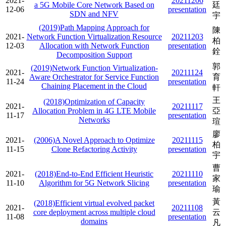
2021-
20211206
a 5G Mobile Core Network Based on
廷
12-06
presentation
SDN and NFV
宇
(2019)Path Mapping Approach for
陳
2021-
Network Function Virtualization Resource
20211203
柏
12-03
Allocation with Network Function
presentation
銓
Decomposition Support
郭
(2019)Network Function Virtualization-
2021-
20211124
Aware Orchestrator for Service Function
育
11-24
presentation
Chaining Placement in the Cloud
軒
王
(2018)Optimization of Capacity
2021-
20211117
Allocation Problem in 4G LTE Mobile
亞
11-17
presentation
Networks
瑄
廖
2021-
(2006)A Novel Approach to Optimize
20211115
柏
11-15
Clone Refactoring Activity
presentation
宇
曹
2021-
(2018)End-to-End Efficient Heuristic
20211110
家
11-10
Algorithm for 5G Network Slicing
presentation
瑜
黃
(2018)Efficient virtual evolved packet
2021-
20211108
core deployment across multiple cloud
云
11-08
presentation
domains
凡