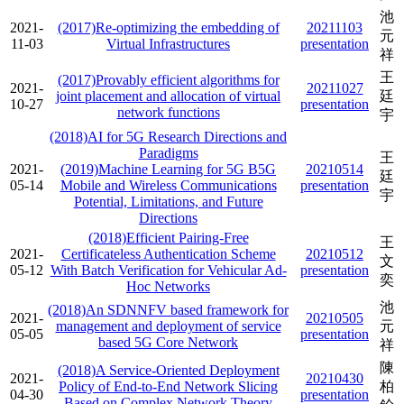
池
2021-
(2017)Re-optimizing the embedding of
20211103
元
11-03
Virtual Infrastructures
presentation
祥
王
(2017)Provably efficient algorithms for
2021-
20211027
joint placement and allocation of virtual
廷
10-27
presentation
network functions
宇
(2018)AI for 5G Research Directions and
Paradigms
王
2021-
(2019)Machine Learning for 5G B5G
20210514
廷
05-14
Mobile and Wireless Communications
presentation
宇
Potential, Limitations, and Future
Directions
(2018)Efficient Pairing-Free
王
2021-
Certificateless Authentication Scheme
20210512
文
05-12
With Batch Verification for Vehicular Ad-
presentation
奕
Hoc Networks
池
(2018)An SDNNFV based framework for
2021-
20210505
management and deployment of service
元
05-05
presentation
based 5G Core Network
祥
陳
(2018)A Service-Oriented Deployment
2021-
20210430
Policy of End-to-End Network Slicing
柏
04-30
presentation
Based on Complex Network Theory