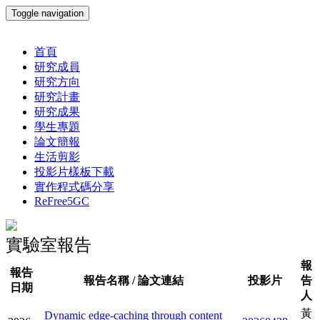
Toggle navigation
首頁
研究成員
研究方向
研究計畫
研究成果
學生專題
論文簡報
生活剪影
投影片樣板下載
實作程式碼分享
ReFree5GC
實驗室報告
報
報告
報告名稱 / 論文連結
投影片
告
日期
人
黃
Dynamic edge-caching through content