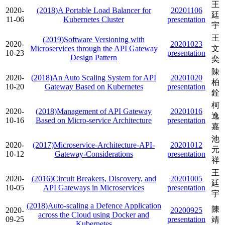
王
2020-
(2018)A Portable Load Balancer for
20201106
廷
11-06
Kubernetes Cluster
presentation
宇
王
(2019)Software Versioning with
2020-
20201023
Microservices through the API Gateway
文
10-23
presentation
Design Pattern
奕
陳
2020-
(2018)An Auto Scaling System for API
20201020
柏
10-20
Gateway Based on Kubernetes
presentation
銓
柯
2020-
(2018)Management of API Gateway
20201016
逸
10-16
Based on Micro-service Architecture
presentation
嘉
池
2020-
(2017)Microservice-Architecture-API-
20201012
元
10-12
Gateway-Considerations
presentation
祥
王
2020-
(2016)Circuit Breakers, Discovery, and
20201005
廷
10-05
API Gateways in Microservices
presentation
宇
(2018)Auto-scaling a Defence Application
陳
2020-
20200925
across the Cloud using Docker and
09-25
presentation
靖
Kubernetes