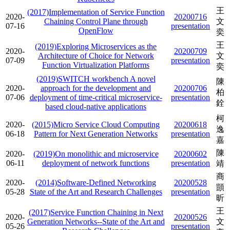
王
(2017)Implementation of Service Function
2020-
20200716
Chaining Control Plane through
文
07-16
presentation
OpenFlow
奕
王
(2019)Exploring Microservices as the
2020-
20200709
Architecture of Choice for Network
文
07-09
presentation
Function Virtualization Platforms
奕
(2019)SWITCH workbench A novel
陳
2020-
approach for the development and
20200706
柏
07-06
deployment of time-critical microservice-
presentation
銓
based cloud-native applications
柯
2020-
(2015)Micro Service Cloud Computing
20200618
逸
06-18
Pattern for Next Generation Networks
presentation
嘉
陳
2020-
(2019)On monolithic and microservice
20200602
06-11
deployment of network functions
presentation
靖
商
2020-
(2014)Software-Defined Networking
20200528
顗
05-28
State of the Art and Research Challenges
presentation
昕
王
(2017)Service Function Chaining in Next
2020-
20200526
Generation Networks--State of the Art and
文
05-26
presentation