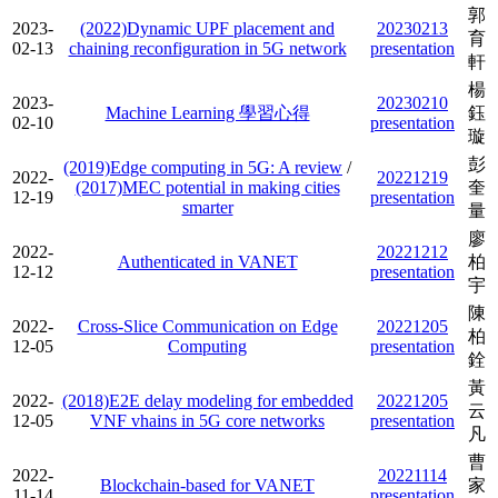
郭
2023-
(2022)Dynamic UPF placement and
20230213
育
02-13
chaining reconfiguration in 5G network
presentation
軒
楊
2023-
20230210
Machine Learning 學習心得
鈺
02-10
presentation
璇
彭
(2019)Edge computing in 5G: A review
/
2022-
20221219
(2017)MEC potential in making cities
奎
12-19
presentation
smarter
量
廖
2022-
20221212
Authenticated in VANET
柏
12-12
presentation
宇
陳
2022-
Cross-Slice Communication on Edge
20221205
柏
12-05
Computing
presentation
銓
黃
2022-
(2018)E2E delay modeling for embedded
20221205
云
12-05
VNF vhains in 5G core networks
presentation
凡
曹
2022-
20221114
Blockchain-based for VANET
家
11-14
presentation