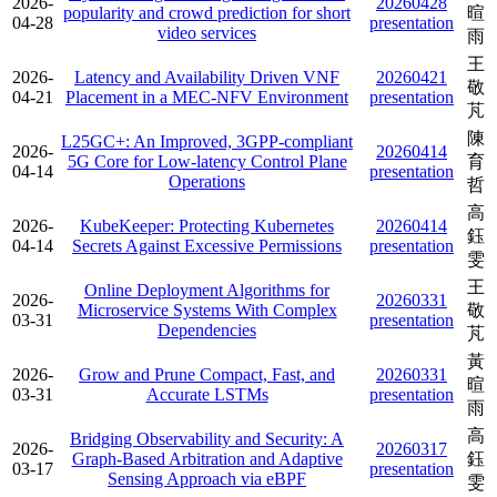
2026-
20260428
popularity and crowd prediction for short
暄
04-28
presentation
video services
雨
王
2026-
Latency and Availability Driven VNF
20260421
敬
04-21
Placement in a MEC-NFV Environment
presentation
芃
陳
L25GC+: An Improved, 3GPP-compliant
2026-
20260414
5G Core for Low-latency Control Plane
育
04-14
presentation
Operations
哲
高
2026-
KubeKeeper: Protecting Kubernetes
20260414
鈺
04-14
Secrets Against Excessive Permissions
presentation
雯
王
Online Deployment Algorithms for
2026-
20260331
Microservice Systems With Complex
敬
03-31
presentation
Dependencies
芃
黃
2026-
Grow and Prune Compact, Fast, and
20260331
暄
03-31
Accurate LSTMs
presentation
雨
高
Bridging Observability and Security: A
2026-
20260317
Graph-Based Arbitration and Adaptive
鈺
03-17
presentation
Sensing Approach via eBPF
雯