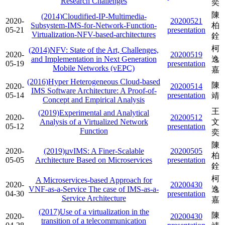
Research Challenges
奕
陳
(2014)Cloudified-IP-Multimedia-
2020-
20200521
Subsystem-IMS-for-Network-Function-
柏
05-21
presentation
Virtualization-NFV-based-architectures
銓
柯
(2014)NFV: State of the Art, Challenges,
2020-
20200519
and Implementation in Next Generation
逸
05-19
presentation
Mobile Networks (vEPC)
嘉
(2016)Hyper Heterogeneous Cloud-based
陳
2020-
20200514
IMS Software Architecture: A Proof-of-
05-14
presentation
靖
Concept and Empirical Analysis
王
(2019)Experimental and Analytical
2020-
20200512
Analysis of a Virtualized Network
文
05-12
presentation
Function
奕
陳
2020-
(2019)µvIMS: A Finer-Scalable
20200505
柏
05-05
Architecture Based on Microservices
presentation
銓
柯
A Microservices-based Approach for
2020-
20200430
VNF-as-a-Service The case of IMS-as-a-
逸
04-30
presentation
Service Architecture
嘉
(2017)Use of a virtualization in the
陳
2020-
20200430
transition of a telecommunication