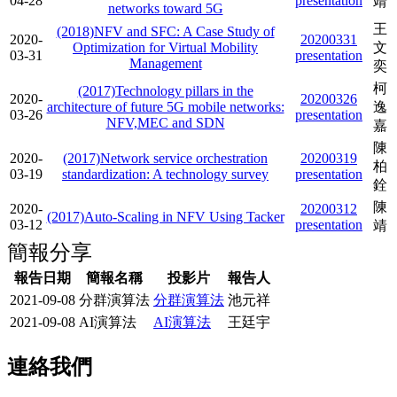
04-28
presentation
靖
networks toward 5G
王
(2018)NFV and SFC: A Case Study of
2020-
20200331
Optimization for Virtual Mobility
文
03-31
presentation
Management
奕
柯
(2017)Technology pillars in the
2020-
20200326
architecture of future 5G mobile networks:
逸
03-26
presentation
NFV,MEC and SDN
嘉
陳
2020-
(2017)Network service orchestration
20200319
柏
03-19
standardization: A technology survey
presentation
銓
陳
2020-
20200312
(2017)Auto-Scaling in NFV Using Tacker
03-12
presentation
靖
簡報分享
報告日期
簡報名稱
投影片
報告人
2021-09-08
分群演算法
分群演算法
池元祥
2021-09-08
AI演算法
AI演算法
王廷宇
連絡我們